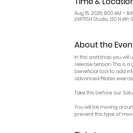
Time & Locatio
Aug 15, 2026, 8:00 AM – 8:
LIVFITISH Studio, 120 N 4th 
About the Even
In this workshop you will 
release tension. This is 
beneficial tool to add i
advanced Pilates exercise
Take this before our Satu
You will be moving around
prevent this type of mov