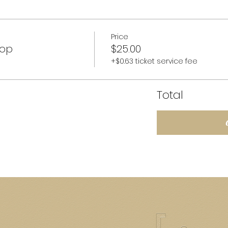
Price
hop
$25.00
+$0.63 ticket service fee
Total