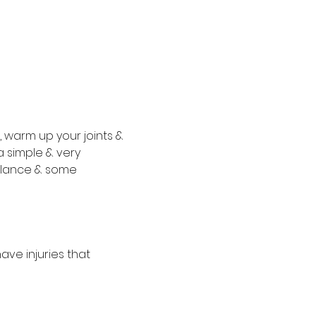
s, warm up your joints & 
a simple & very 
alance & some 
ve injuries that 