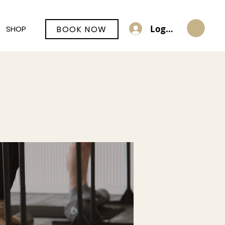
Log In
BOOK NOW
SHOP