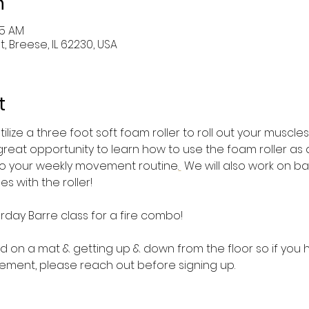
n
45 AM
St, Breese, IL 62230, USA
t
utilize a three foot soft foam roller to roll out your muscle
a great opportunity to learn how to use the foam roller as 
nto your weekly movement routine.
 We will also work on b
s with the roller!
rday Barre class for a fire combo!
 on a mat & getting up & down from the floor so if you ha
ement, please reach out before signing up.