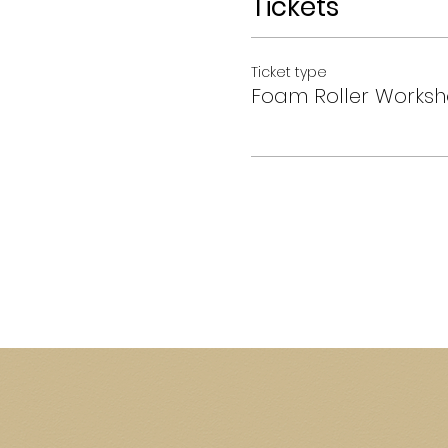
Tickets
Ticket type
Foam Roller Works