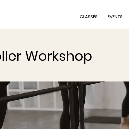
CLASSES
EVENTS
ller Workshop