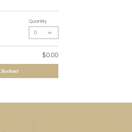
Quantity
0
$0.00
Checkout