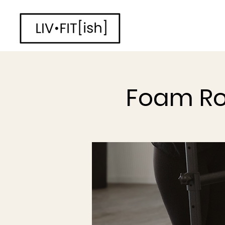
Foam Ro