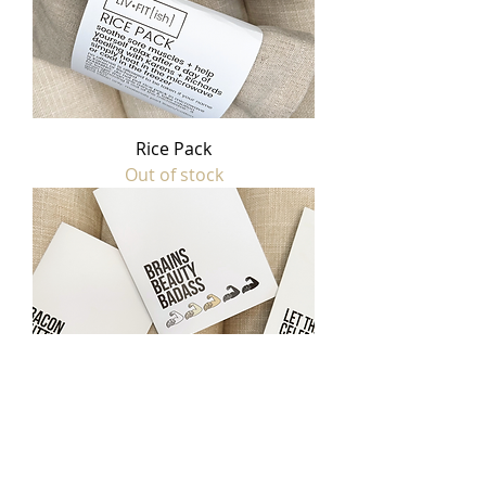
Rice Pack
Out of stock