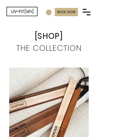
BOOK NOW
[SHOP]
THE
COLLECTION