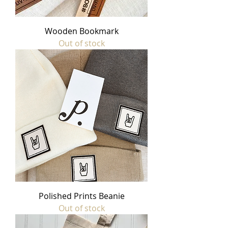
Wooden Bookmark
Out of stock
Polished Prints Beanie
Out of stock