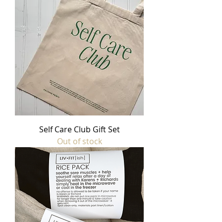
Self Care Club Gift Set
Out of stock