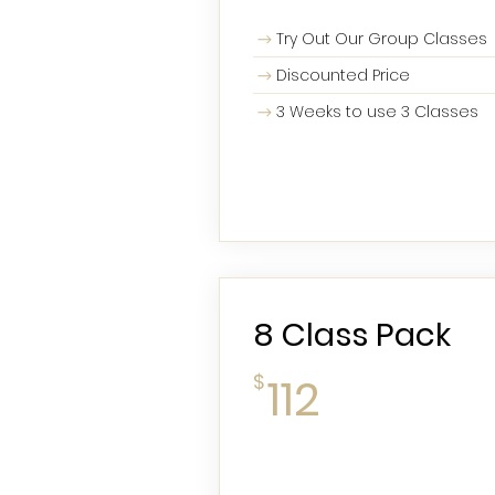
Try Out Our Group Classes
Discounted Price
3 Weeks to use 3 Classes
8 Class Pack
112$
$
112