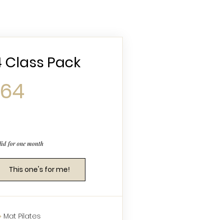
4 Class Pack
64$
64
lid for one month
This one's for me!
Mat Pilates