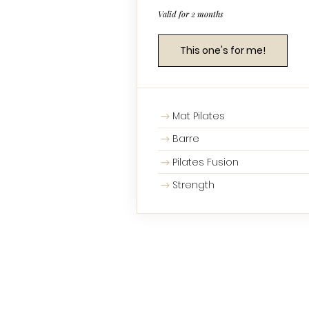
Valid for 2 months
This one's for me!
Mat Pilates
Barre
Pilates Fusion
Strength