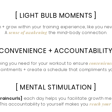
[ LIGHT BULB MOMENTS ]
rn + grow within your training experience, like you ne
A
sense of awakening
the mind-body connection.
 CONVENIENCE + ACCOUNTABILITY
ing you need for your
workout
to ensure
convenienc
ointments + create a schedule that compliments yo
[ MENTAL STIMULATION ]
braincurls]
each day helps you facilitate growth ment
 This accountability to yourself makes you
reach your 