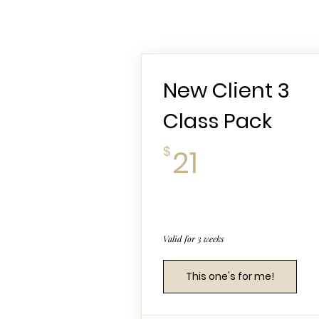
New Client 3
Class Pack
21$
$
21
Valid for 3 weeks
This one's for me!