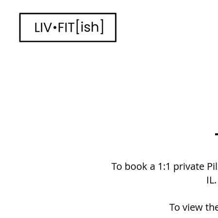
To book a 1:1 private Pi
IL
To view the