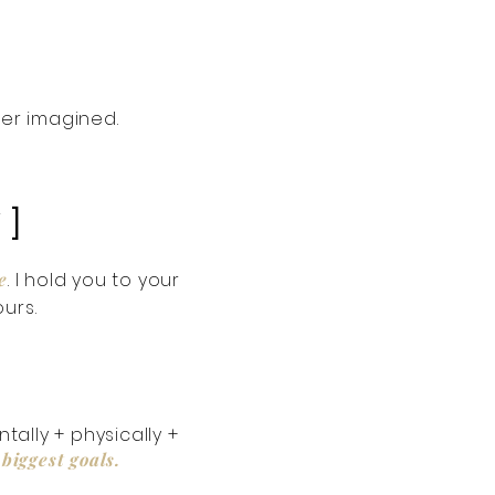
ver imagined.
 ]
e
. I hold you to your
urs.
ally + physically +
biggest goals.