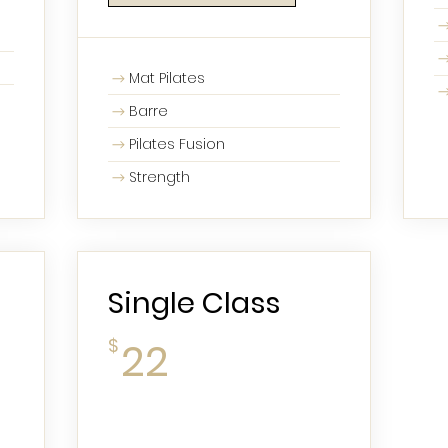
Mat Pilates
Barre
Pilates Fusion
Strength
Single Class
22$
$
22