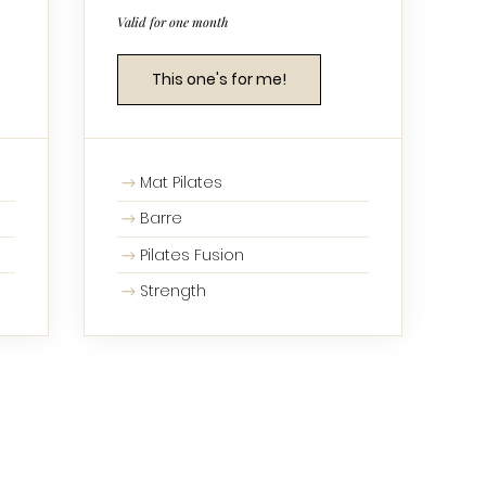
Valid for one month
This one's for me!
Mat Pilates
Barre
Pilates Fusion
Strength