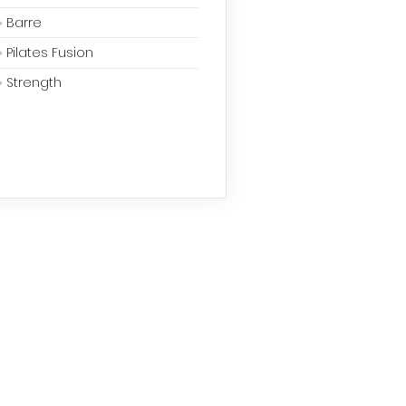
Barre
Pilates Fusion
Strength