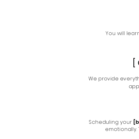
You will lea
[
We
provide
everyth
app
Scheduling your
[
emotionally.