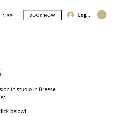
Log In
BOOK NOW
SHOP
S
sion in studio in Breese,
me.
lick below!