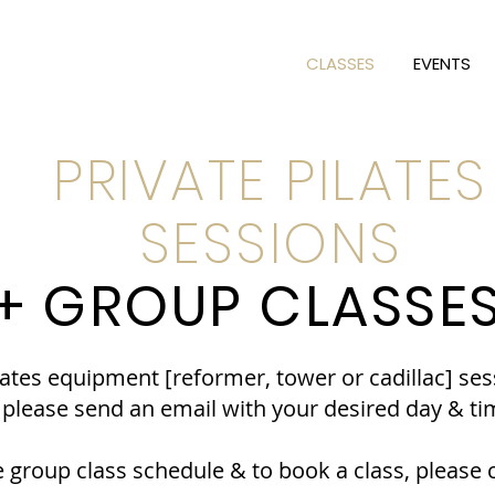
CLASSES
EVENTS
PRIVATE PILATES
SESSIONS
+ GROUP CLASSE
lates equipment [reformer, tower or cadillac] ses
. please send an email with your desired day & ti
 group class schedule & to book a class, please c