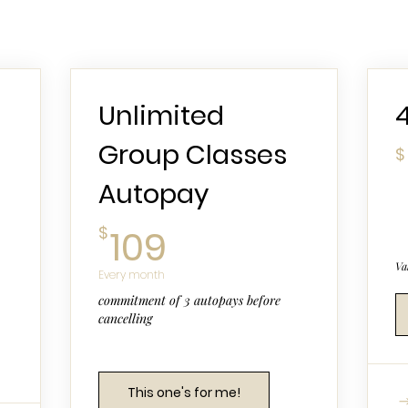
Unlimited
Group Classes
$
Autopay
109$
$
109
Va
Every month
commitment of 3 autopays before
cancelling
This one's for me!