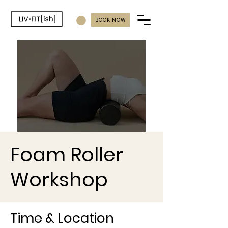
BOOK NOW
Foam Roller
Workshop
Time & Location