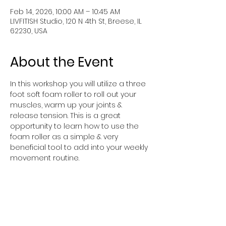
Feb 14, 2026, 10:00 AM – 10:45 AM
LIVFITISH Studio, 120 N 4th St, Breese, IL
62230, USA
About the Event
In this workshop you will utilize a three 
foot soft foam roller to roll out your 
muscles, warm up your joints & 
release tension. This is a great 
opportunity to learn how to use the 
foam roller as a simple & very 
beneficial tool to add into your weekly 
movement routine.
You will be moving around on a mat & 
getting up & down from the floor so if 
you have injuries that prevent this 
type of movement, please reach out 
before signing up.