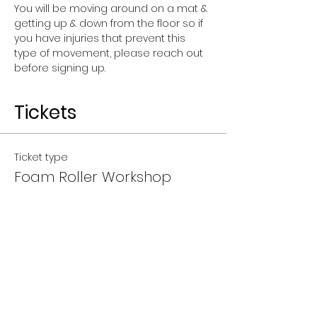
You will be moving around on a mat & 
getting up & down from the floor so if 
you have injuries that prevent this 
type of movement, please reach out 
before signing up.
Tickets
Ticket type
Foam Roller Workshop
Price
$25.00
+$0.63 ticket service fee
Quantity