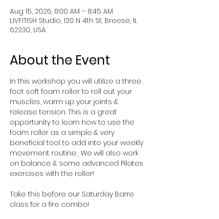
Aug 15, 2026, 8:00 AM – 8:45 AM
LIVFITISH Studio, 120 N 4th St, Breese, IL
62230, USA
About the Event
In this workshop you will utilize a three 
foot soft foam roller to roll out your 
muscles, warm up your joints & 
release tension. This is a great 
opportunity to learn how to use the 
foam roller as a simple & very 
beneficial tool to add into your weekly 
movement routine.
 We will also work 
on balance & some advanced Pilates 
exercises with the roller!
Take this before our Saturday Barre 
class for a fire combo!