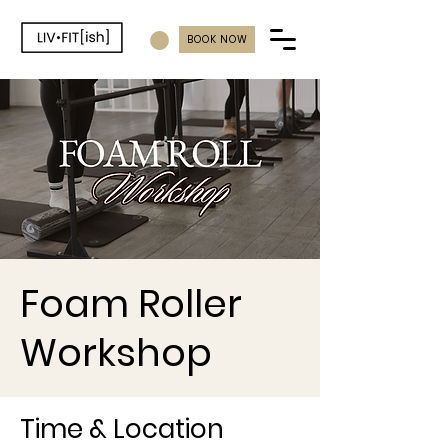
BOOK NOW
Foam Roller
Workshop
Time & Location