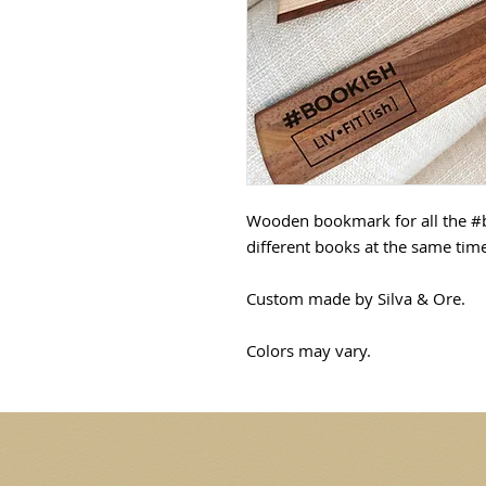
Wooden bookmark for all the #
different books at the same tim
Custom made by Silva & Ore.
Colors may vary.