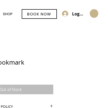
Log In
BOOK NOW
SHOP
ookmark
Out of Stock
 POLICY