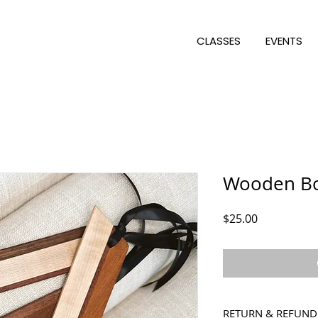
CLASSES
EVENTS
Wooden B
Price
$25.00
RETURN & REFUND