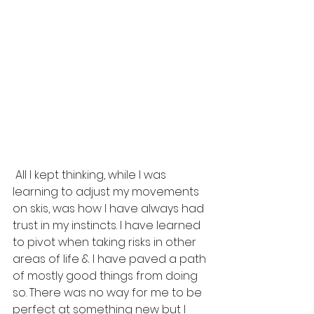
 All I kept thinking, while I was 
learning to adjust my movements 
on skis, was how I have always had 
trust in my instincts. I have learned 
to pivot when taking risks in other 
areas of life & I have paved a path 
of mostly good things from doing 
so. There was no way for me to be 
perfect at something new but I 