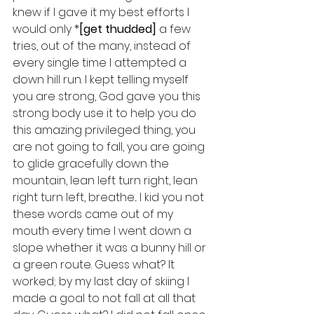
knew if I gave it my best efforts I 
would only *
[get thudded]
 a few 
tries, out of the many, instead of 
every single time I attempted a 
down hill run. I kept telling myself 
you are strong, God gave you this 
strong body use it to help you do 
this amazing privileged thing, you 
are not going to fall, you are going 
to glide gracefully down the 
mountain, lean left turn right, lean 
right turn left, breathe... I kid you not 
these words came out of my 
mouth every time I went down a 
slope whether it was a bunny hill or 
a green route. Guess what? It 
worked; by my last day of skiing I 
made a goal to not fall at all that 