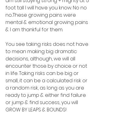
am still staying strong + mighty at 5 
foot tall I will have you know. No no 
no...These growing pains were 
mental & emotional growing pains 
& I am thankful for them.
You see taking risks does not have 
to mean making big dramatic 
decisions, although, we will all 
encounter those by choice or not 
in life. Taking risks can be big or 
small, it can be a calculated risk or 
a random risk, as long as you are 
ready to jump & either find failure 
or jump & find success, you will 
GROW BY LEAPS & BOUNDS!