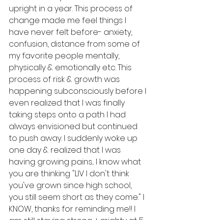
upright in a year. This process of 
change made me feel things I 
have never felt before- anxiety, 
confusion, distance from some of 
my favorite people mentally, 
physically & emotionally etc. This 
process of risk & growth was 
happening subconsciously before I 
even realized that I was finally 
taking steps onto a path I had 
always envisioned but continued 
to push away. I suddenly woke up 
one day & realized that I was 
having growing pains... I know what 
you are thinking "LIV I don't think 
you've grown since high school, 
you still seem short as they come." I 
KNOW, thanks for reminding me!! I 