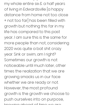
my whole entire six & a half years 
of living in Edwardsville [a happy 
distance from home not too close 
+ not too far] has been filled with 
growth but nothing this far in my 
life has compared to this past 
year... I am sure this is the same for 
more people than not, considering 
2020 was quite a bat shit crazy 
year. Sink or swim, am I right? 
Sometimes our growth is not 
noticeable until much later, other 
times the realization that we are 
growing smacks us in our face 
whether we are ready or not. 
However, the most profound 
growth is the growth we choose to 
push ourselves into on purpose, 
knowing ahead of time we are 