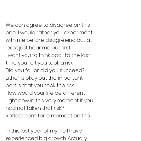
We can agree to disagree on this 
one... I would rather you experiment 
with me before disagreeing but at 
least just hear me out first.
I want you to think back to the last 
time you felt you took a risk.
Did you fail or did you succeed?
Either is okay but the important 
part is that you took the risk.
How would your life be different 
right now in this very moment if you 
had not taken that risk?
Reflect here for a moment on this.
In this last year of my life I have 
experienced big growth. Actually 