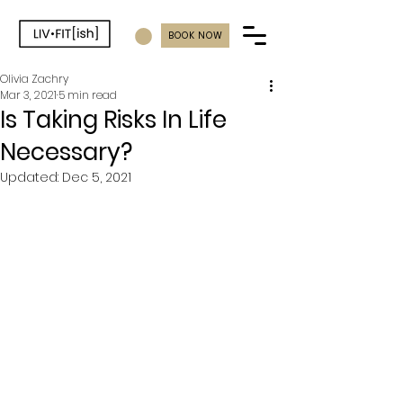
BOOK NOW
Olivia Zachry
Mar 3, 2021
5 min read
Is Taking Risks In Life
Necessary?
Updated:
Dec 5, 2021