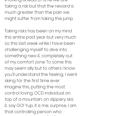
taking a risk but that the reward is 
much greater than the pain we 
might suffer from taking the jump. 
Taking risks has been on my mind 
this entire past year but very much 
so this last week while I have been 
challenging myself to dive into 
something new & completely out 
of my comfort zone. To some this 
may seem silly but to others I know 
you'll understand the feeling... I went 
skiing for the first time ever. 
Imagine this, putting the most 
control loving, OCD individual on 
top of a mountain, on slippery skis 
& say GO! Yup, it is me, surprise, I am 
that controlling person who 