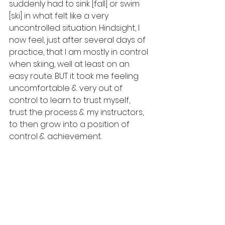
suddenly had to sink [fall] or swim 
[ski] in what felt like a very 
uncontrolled situation. Hindsight, I 
now feel, just after several days of 
practice, that I am mostly in control 
when skiing, well at least on an 
easy route. BUT it took me feeling 
uncomfortable & very out of 
control to learn to trust myself, 
trust the process & my instructors, 
to then grow into a position of 
control & achievement. 