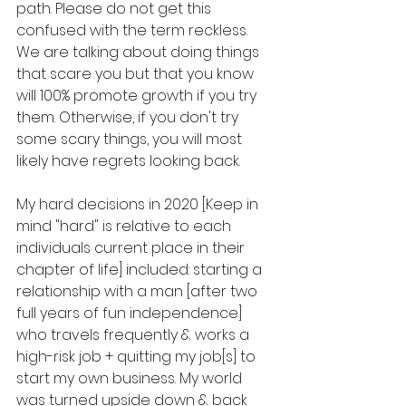
path. Please do not get this 
confused with the term reckless. 
We are talking about doing things 
that scare you but that you know 
will 100% promote growth if you try 
them. Otherwise, if you don't try 
some scary things, you will most 
likely have regrets looking back.
My hard decisions in 2020 [Keep in 
mind "hard" is relative to each 
individuals current place in their 
chapter of life] included: starting a 
relationship with a man [after two 
full years of fun independence] 
who travels frequently & works a 
high-risk job + quitting my job[s] to 
start my own business. My world 
was turned upside down & back 