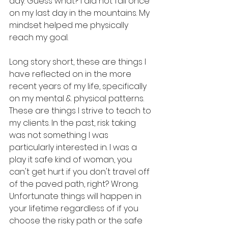
day. Guess what? I did not fall once 
on my last day in the mountains. My 
mindset helped me physically 
reach my goal.
Long story short, these are things I 
have reflected on in the more 
recent years of my life, specifically 
on my mental & physical patterns. 
These are things I strive to teach to 
my clients. In the past, risk taking 
was not something I was 
particularly interested in. I was a 
play it safe kind of woman, you 
can't get hurt if you don't travel off 
of the paved path, right? Wrong. 
Unfortunate things will happen in 
your lifetime regardless of if you 
choose the risky path or the safe 