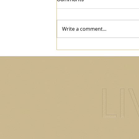
Write a comment...
World Health Day: Check In
With You