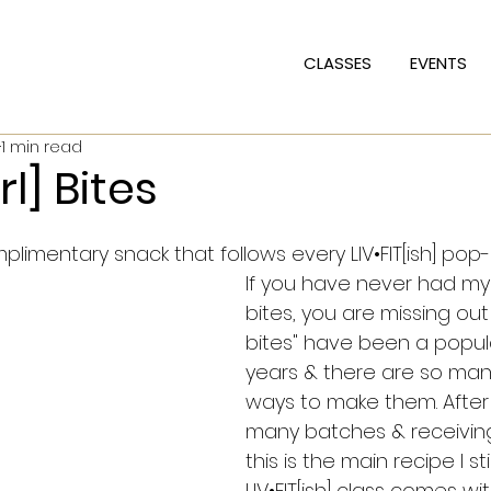
CLASSES
EVENTS
1 min read
l] Bites
imentary snack that follows every LIV•FIT[ish] pop-
If you have never had my 
bites, you are missing out!
bites" have been a popula
years & there are so many
ways to make them. After
many batches & receivin
this is the main recipe I sti
LIV•FIT[ish] class comes wit