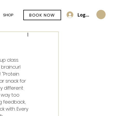
Log In
BOOK NOW
SHOP
up class.
braincurl 
 "Protein 
r snack for 
 different 
 way too 
g feedback, 
ck with. Every 
h 