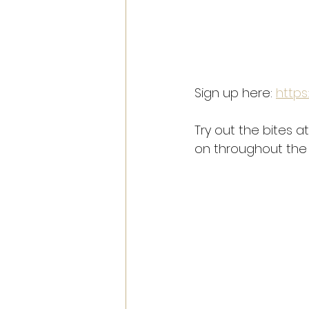
Sign up here: 
https
Try out the bites a
on throughout the 