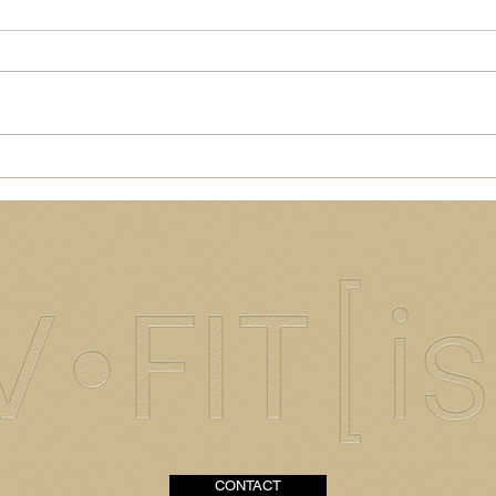
Healthy[ish] + Delish
How
Chicken Salad
Almo
CONTACT