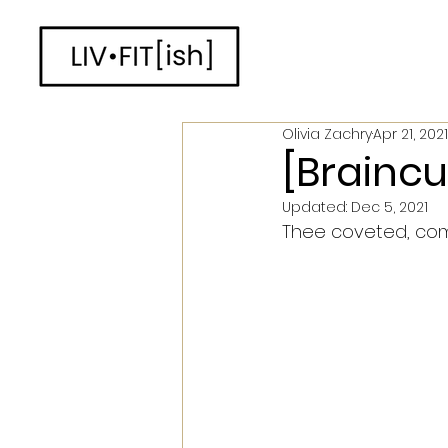
Olivia Zachry
Apr 21, 2021
[Braincur
Updated:
Dec 5, 2021
Thee coveted, compl