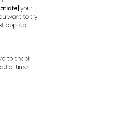
satiate] 
your 
you want to try 
xt pop-up 
ve to snack 
d of time. 