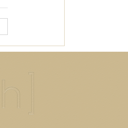
 to Make Thee Honey
nd Milk Latte