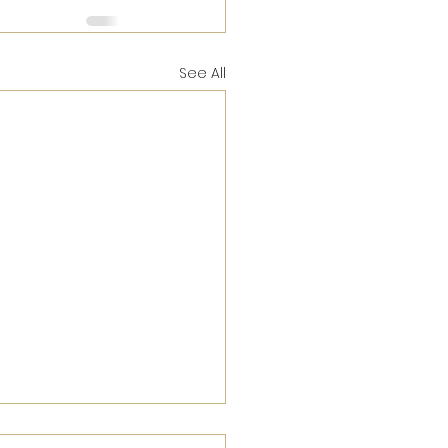
See All