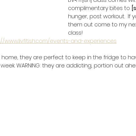
complimentary bites to 
[
hunger, post workout.  If 
them out come to my ne
class!
://www.livfitish.com/events-and-experiences
t home, they are perfect to keep in the fridge to ha
week. WARNING: they are addicting, portion out ahea