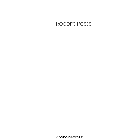
Recent Posts
Comments