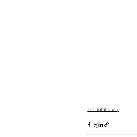
Eat Nutritiously