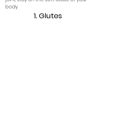
body.
1. Glutes