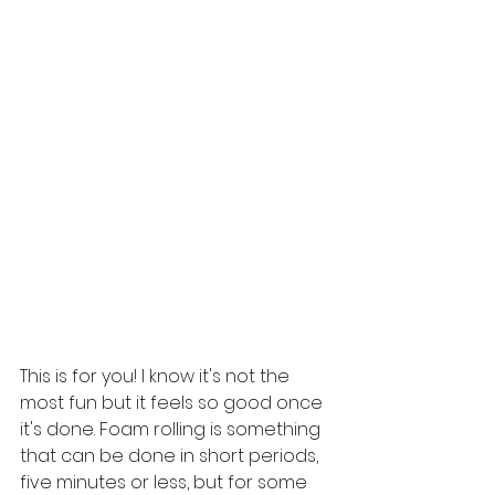
This is for you! I know it's not the 
most fun but it feels so good once 
it's done. Foam rolling is something 
that can be done in short periods, 
five minutes or less, but for some 