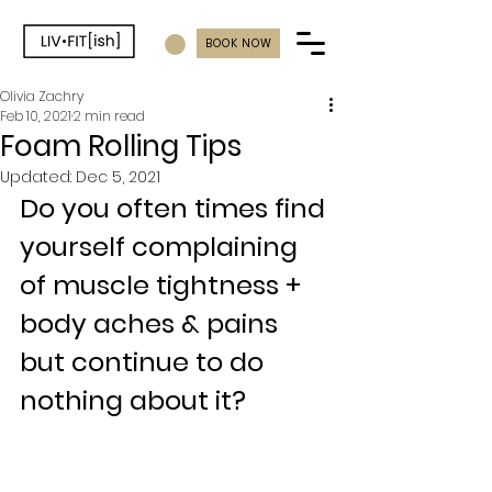
BOOK NOW
Olivia Zachry
Feb 10, 2021
2 min read
Foam Rolling Tips
Updated:
Dec 5, 2021
Do you often times find 
yourself complaining 
of muscle tightness + 
body aches & pains 
but continue to do 
nothing about it?