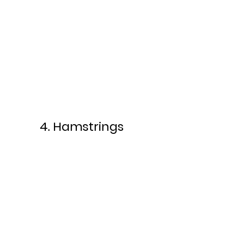
4. Hamstrings