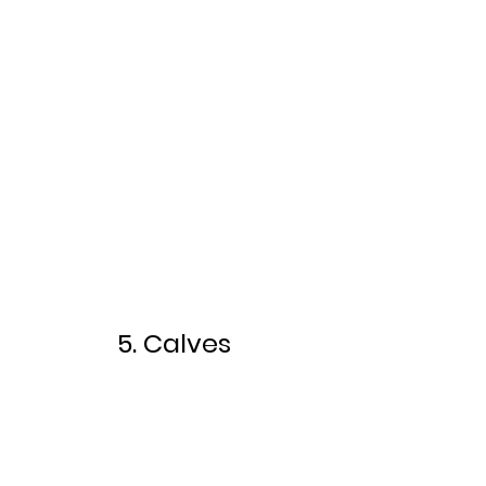
5. Calves