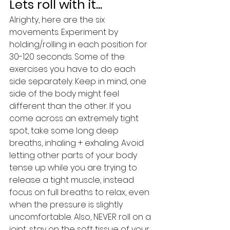
Lets roll with it...
Alrighty, here are the six 
movements. Experiment by 
holding/rolling in each position for 
30-120 seconds. Some of the 
exercises you have to do each 
side separately. Keep in mind, one 
side of the body might feel 
different than the other. If you 
come across an extremely tight 
spot, take some long deep 
breaths, inhaling + exhaling. Avoid 
letting other parts of your body 
tense up while you are trying to 
release a tight muscle, instead 
focus on full breaths to relax, even 
when the pressure is slightly 
uncomfortable. Also, NEVER roll on a 
joint, stay on the soft tissue of your 