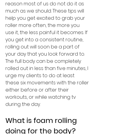
reason most of us do not do it as 
much as we should. These tips will 
help you get excited to grab your 
roller more often, the more you 
use it, the less painful it becomes. If 
you get into a consistent routine, 
rolling out will soon be a part of 
your day that you look forward to. 
The full body can be completely 
rolled out in less than five minutes, I 
urge my clients to do at least 
these six movements with the roller 
either before or after their 
workouts, or while watching tv 
during the day.
What is foam rolling 
doing for the body?