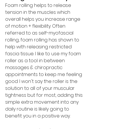
Foam rolling helps to release 
tension in the muscles which 
overall helps you increase range 
of motion + flexibility. Often 
referred to as self-myofascial 
rolling, foam rolling has shown to 
help with releasing restricted 
fascia tissue. I like to use my foam 
roller as a tool in between 
massages & chiropractic 
appointments to keep me feeling 
good. I won't say the roller is the 
solution to all of your muscular 
tightness but for most, adding this 
simple extra movement into any 
daily routine is likely going to 
benefit you in a positive way.