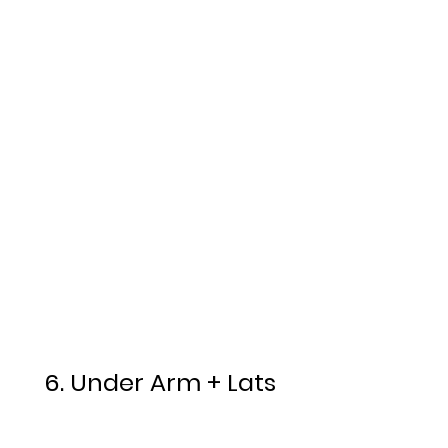
6. Under Arm + Lats