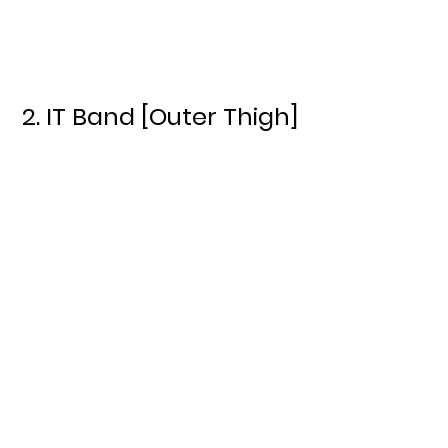
2. IT Band [Outer Thigh]