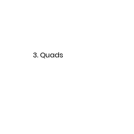
3. Quads